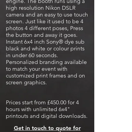
engine. The booth runs using a
high resolution Nikon DSLR
camera and an easy to use touch
screen. Just like it used to be 4
photos 4 different poses, Press
the button and away it goes.
Instant 6x4 inch Sony® dye sub
black and white or colour prints
in under 60 seconds.
Personalized branding available
to match your event with
customized print frames and on
screen graphics.
Prices start from £450.00 for 4
hours with unlimited 6x4"
printouts and digital downloads.
Get in touch to quote for