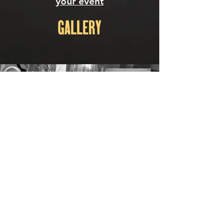
your
event
GALLERY