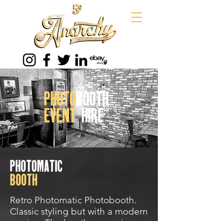
photo
booth
event
hire
photomatic
booth
Retro Photomatic Photobooth.
Classic styling but with a modern